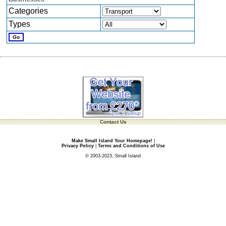
Categories
Types
Contact Us
Make Small Island Your Homepage!
|
Privacy Policy
|
Terms and Conditions of Use
© 2003-2023, Small Island