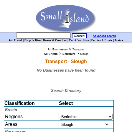
Advanced Search
Air Travel
|
Bicycle Hire
|
Buses & Coaches
|
Car & Van Hire
|
Ferries & Boats
|
Trains
>
All Businesses
Transport
>
>
All Britain
Berkshire
Slough
Transport - Slough
No Businesses have been found
Search Directory
Classification
Select
Britain
Regions
Areas
Businesses