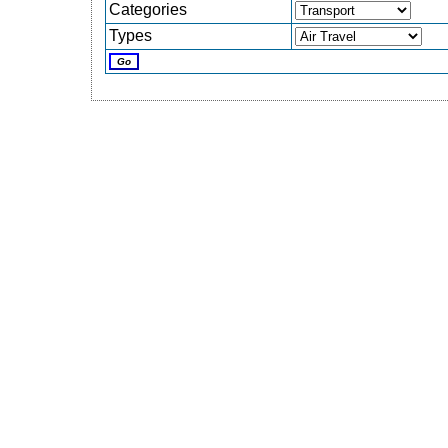
Categories
Types