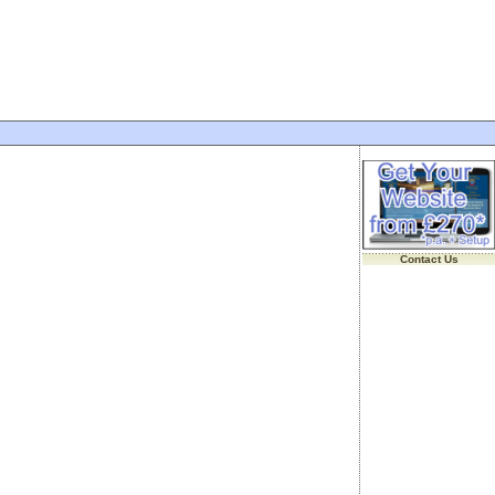
Contact Us