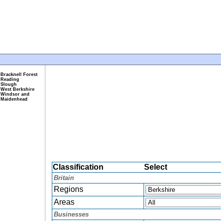
Bracknell Forest
Reading
Slough
West Berkshire
Windsor and
Maidenhead
Classification
Select
Britain
Regions
Areas
Businesses