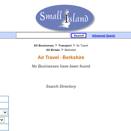
Advanced Search
>
>
All Businesses
Transport
Air Travel
>
All Britain
Berkshire
Air Travel - Berkshire
No Businesses have been found
Search Directory