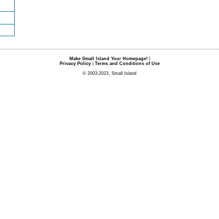
Make Small Island Your Homepage!
|
Privacy Policy
|
Terms and Conditions of Use
© 2003-2023, Small Island