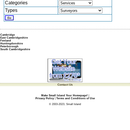
Categories
Types
Cambridge
East Cambridgeshire
Fenland
Huntingdonshire
Peterborough
South Cambridgeshire
Contact Us
Make Small Island Your Homepage!
|
Privacy Policy
|
Terms and Conditions of Use
© 2003-2023, Small Island