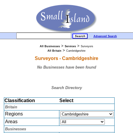
Advanced Search
>
>
All Businesses
Services
Surveyors
>
All Britain
Cambridgeshire
Surveyors - Cambridgeshire
No Businesses have been found
Search Directory
Classification
Select
Britain
Regions
Areas
Businesses