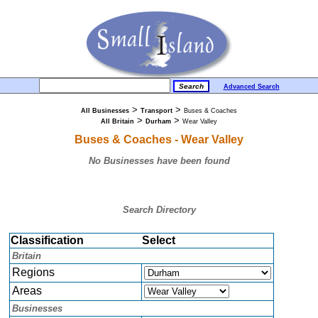
Advanced Search
>
>
All Businesses
Transport
Buses & Coaches
>
>
All Britain
Durham
Wear Valley
Buses & Coaches - Wear Valley
No Businesses have been found
Search Directory
Classification
Select
Britain
Regions
Areas
Businesses