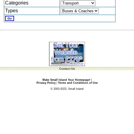
Categories
Types
Contact Us
Make Small Island Your Homepage!
|
Privacy Policy
|
Terms and Conditions of Use
© 2003-2023, Small Island