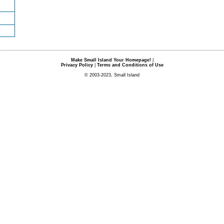
Make Small Island Your Homepage!
|
Privacy Policy
|
Terms and Conditions of Use
© 2003-2023, Small Island