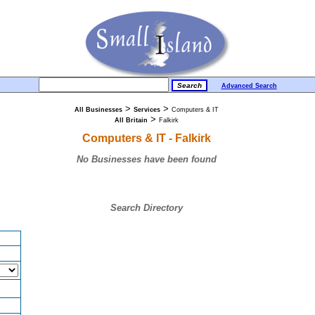
Advanced Search
>
>
All Businesses
Services
Computers & IT
>
All Britain
Falkirk
Computers & IT - Falkirk
No Businesses have been found
Search Directory