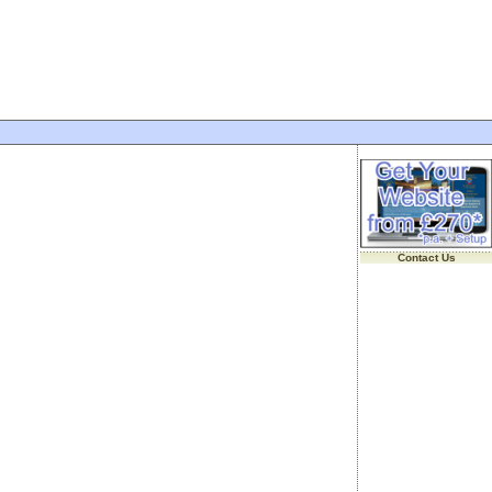
Contact Us