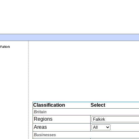
Falkirk
Classification
Select
Britain
Regions
Areas
Businesses