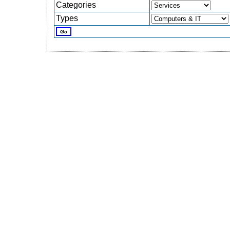
Categories
Types