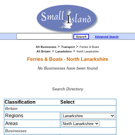
Advanced Search
>
>
All Businesses
Transport
Ferries & Boats
>
>
All Britain
Lanarkshire
North Lanarkshire
Ferries & Boats - North Lanarkshire
No Businesses have been found
Search Directory
Classification
Select
Britain
Regions
Areas
Businesses