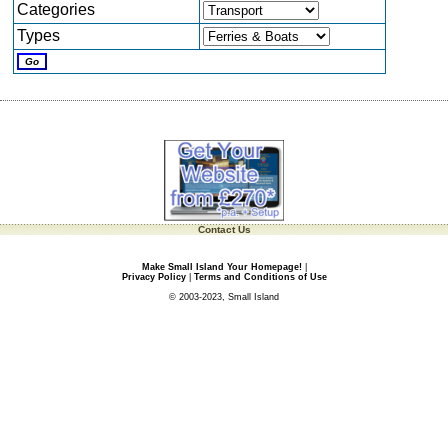
Categories
Types
Contact Us
Make Small Island Your Homepage!
|
Privacy Policy
|
Terms and Conditions of Use
© 2003-2023, Small Island