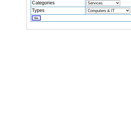
Categories
Types