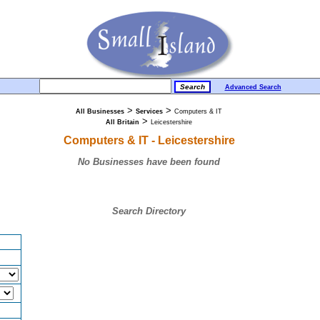
Advanced Search
>
>
All Businesses
Services
Computers & IT
>
All Britain
Leicestershire
Computers & IT - Leicestershire
No Businesses have been found
Search Directory