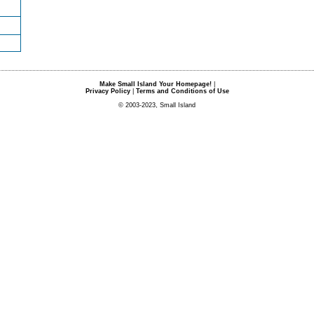
Make Small Island Your Homepage!
|
Privacy Policy
|
Terms and Conditions of Use
© 2003-2023, Small Island