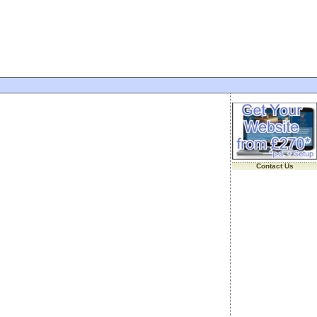
Contact Us