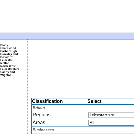
Blaby
Charnwood
Harborough
Hinckley and
Bosworth
Leicester
Melton
North West
Leicestershire
Oadby and
Wigston
Classification
Select
Britain
Regions
Areas
Businesses