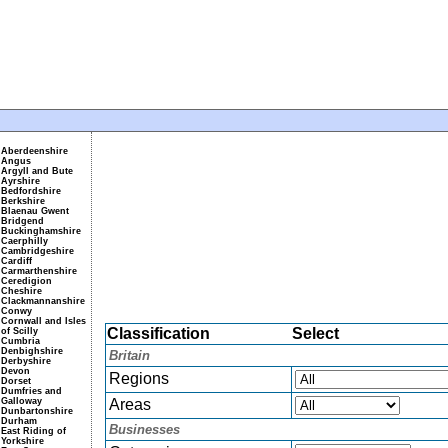
Aberdeenshire
Angus
Argyll and Bute
Ayrshire
Bedfordshire
Berkshire
Blaenau Gwent
Bridgend
Buckinghamshire
Caerphilly
Cambridgeshire
Cardiff
Carmarthenshire
Ceredigion
Cheshire
Clackmannanshire
Conwy
Cornwall and Isles
Classification
Select
of Scilly
Cumbria
Denbighshire
Britain
Derbyshire
Devon
Regions
Dorset
Dumfries and
Galloway
Areas
Dunbartonshire
Durham
Businesses
East Riding of
Yorkshire