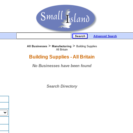
Advanced Search
>
>
All Businesses
Manufacturing
Building Supplies
All Britain
Building Supplies - All Britain
No Businesses have been found
Search Directory