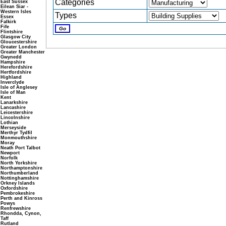
Categories
East Sussex
Eilean Siar -
Western Isles
Types
Essex
Falkirk
Fife
Flintshire
Glasgow City
Gloucestershire
Greater London
Greater Manchester
Gwynedd
Hampshire
Herefordshire
Hertfordshire
Highland
Inverclyde
Isle of Anglesey
Isle of Man
Kent
Lanarkshire
Lancashire
Leicestershire
Lincolnshire
Lothian
Merseyside
Merthyr Tydfil
Monmouthshire
Moray
Neath Port Talbot
Newport
Norfolk
North Yorkshire
Northamptonshire
Northumberland
Nottinghamshire
Orkney Islands
Oxfordshire
Pembrokeshire
Perth and Kinross
Powys
Renfrewshire
Rhondda, Cynon,
Taff
Rutland