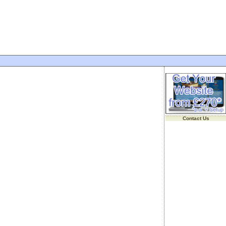
Contact Us