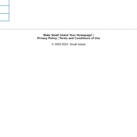
Make Small Island Your Homepage!
|
Privacy Policy
|
Terms and Conditions of Use
© 2003-2023, Small Island