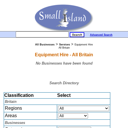
Advanced Search
>
>
All Businesses
Services
Equipment Hire
All Britain
Equipment Hire - All Britain
No Businesses have been found
Search Directory
Classification
Select
Britain
Regions
Areas
Businesses