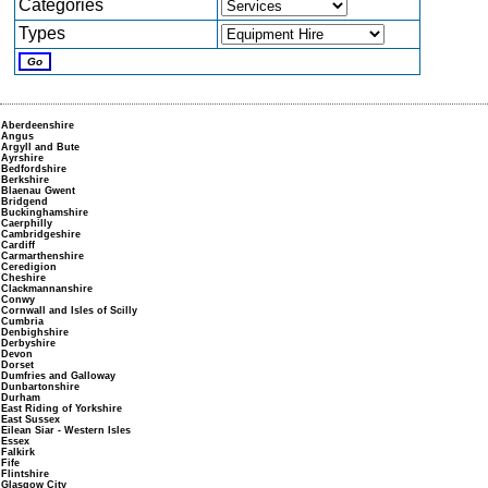
Categories
Types
Aberdeenshire
Angus
Argyll and Bute
Ayrshire
Bedfordshire
Berkshire
Blaenau Gwent
Bridgend
Buckinghamshire
Caerphilly
Cambridgeshire
Cardiff
Carmarthenshire
Ceredigion
Cheshire
Clackmannanshire
Conwy
Cornwall and Isles of Scilly
Cumbria
Denbighshire
Derbyshire
Devon
Dorset
Dumfries and Galloway
Dunbartonshire
Durham
East Riding of Yorkshire
East Sussex
Eilean Siar - Western Isles
Essex
Falkirk
Fife
Flintshire
Glasgow City