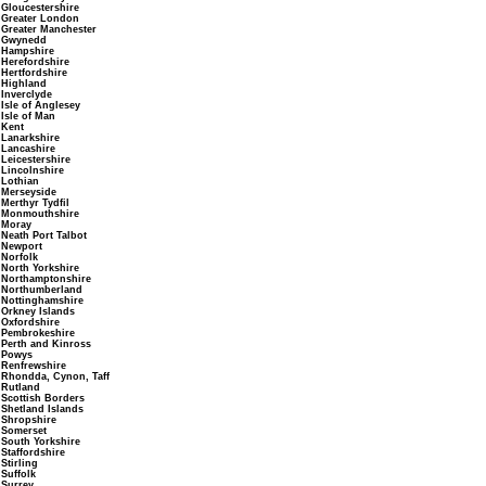
Gloucestershire
Greater London
Greater Manchester
Gwynedd
Hampshire
Herefordshire
Hertfordshire
Highland
Inverclyde
Isle of Anglesey
Isle of Man
Kent
Lanarkshire
Lancashire
Leicestershire
Lincolnshire
Lothian
Merseyside
Merthyr Tydfil
Monmouthshire
Moray
Neath Port Talbot
Newport
Norfolk
North Yorkshire
Northamptonshire
Northumberland
Nottinghamshire
Orkney Islands
Oxfordshire
Pembrokeshire
Perth and Kinross
Powys
Renfrewshire
Rhondda, Cynon, Taff
Rutland
Scottish Borders
Shetland Islands
Shropshire
Somerset
South Yorkshire
Staffordshire
Stirling
Suffolk
Surrey