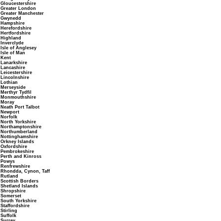
Gloucestershire
Greater London
Greater Manchester
Gwynedd
Hampshire
Herefordshire
Hertfordshire
Highland
Inverclyde
Isle of Anglesey
Isle of Man
Kent
Lanarkshire
Lancashire
Leicestershire
Lincolnshire
Lothian
Merseyside
Merthyr Tydfil
Monmouthshire
Moray
Neath Port Talbot
Newport
Norfolk
North Yorkshire
Northamptonshire
Northumberland
Nottinghamshire
Orkney Islands
Oxfordshire
Pembrokeshire
Perth and Kinross
Powys
Renfrewshire
Rhondda, Cynon, Taff
Rutland
Scottish Borders
Shetland Islands
Shropshire
Somerset
South Yorkshire
Staffordshire
Stirling
Suffolk
Surrey