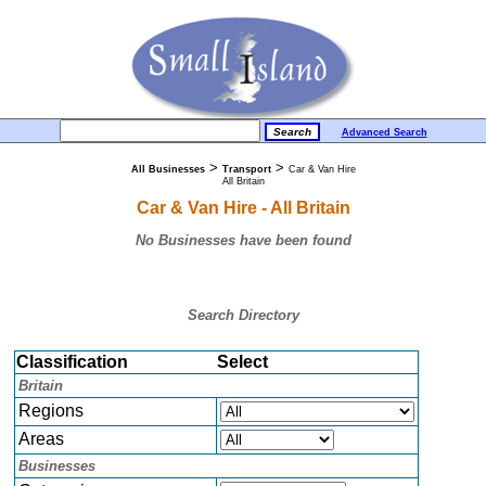
Advanced Search
>
>
All Businesses
Transport
Car & Van Hire
All Britain
Car & Van Hire - All Britain
No Businesses have been found
Search Directory
Classification
Select
Britain
Regions
Areas
Businesses