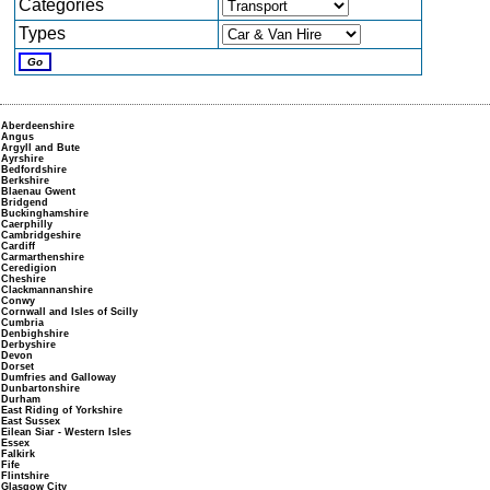
Categories
Types
Aberdeenshire
Angus
Argyll and Bute
Ayrshire
Bedfordshire
Berkshire
Blaenau Gwent
Bridgend
Buckinghamshire
Caerphilly
Cambridgeshire
Cardiff
Carmarthenshire
Ceredigion
Cheshire
Clackmannanshire
Conwy
Cornwall and Isles of Scilly
Cumbria
Denbighshire
Derbyshire
Devon
Dorset
Dumfries and Galloway
Dunbartonshire
Durham
East Riding of Yorkshire
East Sussex
Eilean Siar - Western Isles
Essex
Falkirk
Fife
Flintshire
Glasgow City