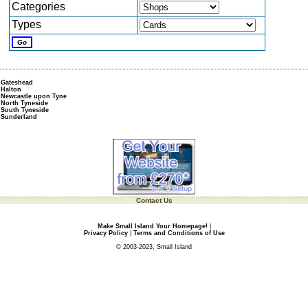
Categories
Types
Gateshead
Halton
Newcastle upon Tyne
North Tyneside
South Tyneside
Sunderland
Contact Us
Make Small Island Your Homepage!
|
Privacy Policy
|
Terms and Conditions of Use
© 2003-2023, Small Island