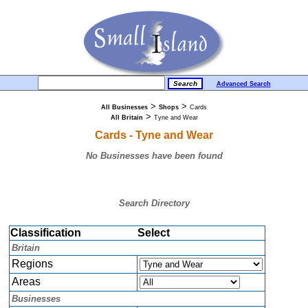
Advanced Search
>
>
All Businesses
Shops
Cards
>
All Britain
Tyne and Wear
Cards - Tyne and Wear
No Businesses have been found
Search Directory
Classification
Select
Britain
Regions
Areas
Businesses