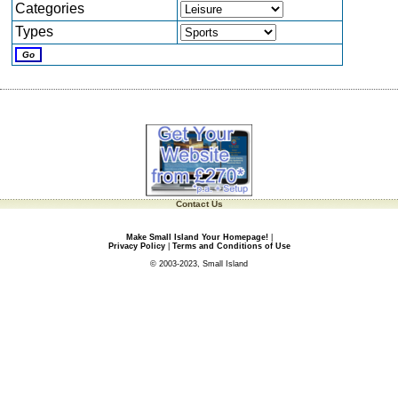
Categories
Types
Contact Us
Make Small Island Your Homepage!
|
Privacy Policy
|
Terms and Conditions of Use
© 2003-2023, Small Island