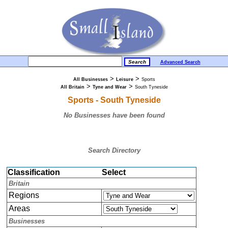
Advanced Search
>
>
All Businesses
Leisure
Sports
>
>
All Britain
Tyne and Wear
South Tyneside
Sports - South Tyneside
No Businesses have been found
Search Directory
Classification
Select
Britain
Regions
Areas
Businesses