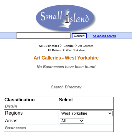
Advanced Search
>
>
All Businesses
Leisure
Art Galleries
>
All Britain
West Yorkshire
Art Galleries - West Yorkshire
No Businesses have been found
Search Directory
Classification
Select
Britain
Regions
Areas
Businesses