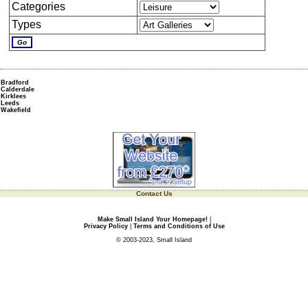
Categories
Types
Bradford
Calderdale
Kirklees
Leeds
Wakefield
Contact Us
Make Small Island Your Homepage!
|
Privacy Policy
|
Terms and Conditions of Use
© 2003-2023, Small Island