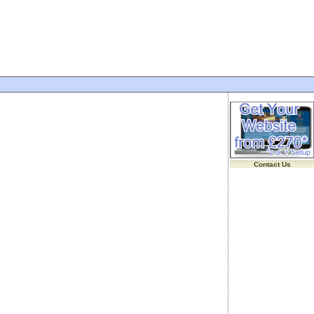
Contact Us