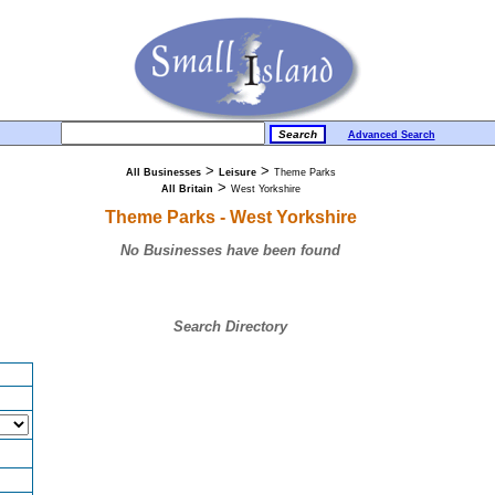
Advanced Search
>
>
All Businesses
Leisure
Theme Parks
>
All Britain
West Yorkshire
Theme Parks - West Yorkshire
No Businesses have been found
Search Directory