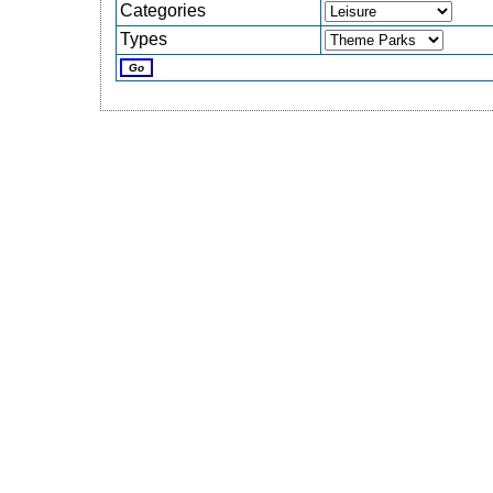
Categories
Types