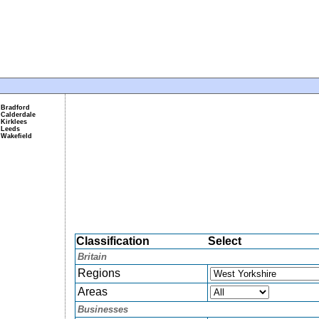
Bradford
Calderdale
Kirklees
Leeds
Wakefield
Classification
Select
Britain
Regions
Areas
Businesses