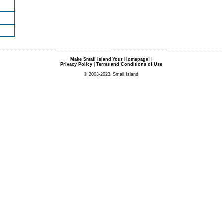
Make Small Island Your Homepage!
|
Privacy Policy
|
Terms and Conditions of Use
© 2003-2023, Small Island