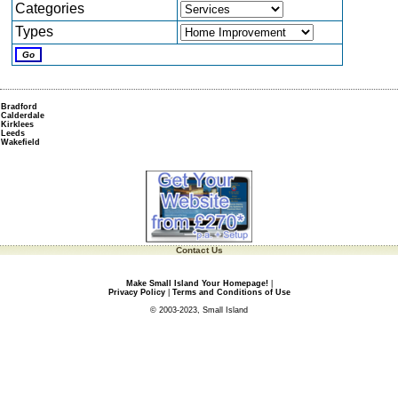
Categories
Types
Bradford
Calderdale
Kirklees
Leeds
Wakefield
Contact Us
Make Small Island Your Homepage!
|
Privacy Policy
|
Terms and Conditions of Use
© 2003-2023, Small Island