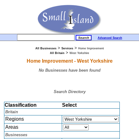
Advanced Search
>
>
All Businesses
Services
Home Improvement
>
All Britain
West Yorkshire
Home Improvement - West Yorkshire
No Businesses have been found
Search Directory
Classification
Select
Britain
Regions
Areas
Businesses