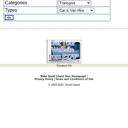
Categories
Types
Contact Us
Make Small Island Your Homepage!
|
Privacy Policy
|
Terms and Conditions of Use
© 2003-2023, Small Island