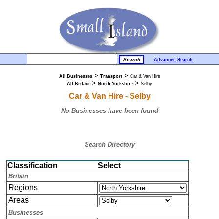
Advanced Search
>
>
All Businesses
Transport
Car & Van Hire
>
>
All Britain
North Yorkshire
Selby
Car & Van Hire - Selby
No Businesses have been found
Search Directory
Classification
Select
Britain
Regions
Areas
Businesses